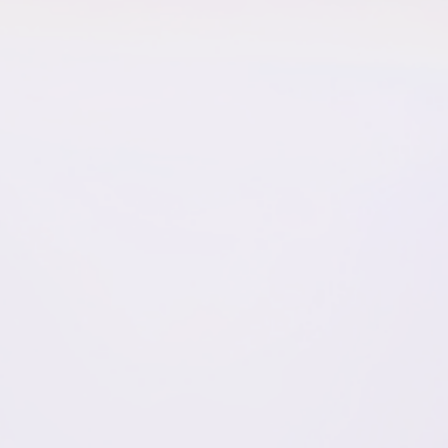
Name
*
Email
*
Website